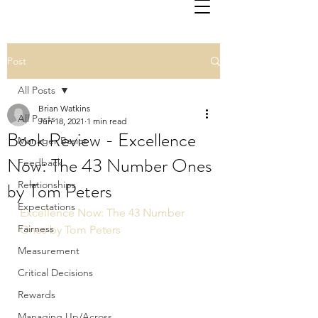
Post
All Posts
Brian Watkins
All Posts
Jun 18, 2021
1 min read
Book Review - Excellence
Manager Basics
Now: The 43 Number Ones
Feedback
by Tom Peters
Relationships
Expectations
Excellence Now: The 43 Number 
Fairness
Ones by Tom Peters
Measurement
Critical Decisions
Rewards
Managing Up/Across