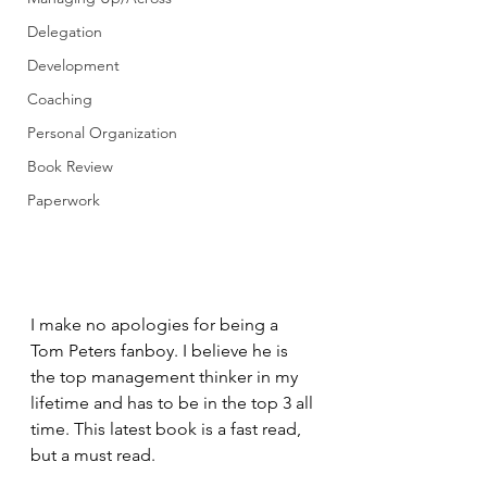
Delegation
Development
Coaching
Personal Organization
Book Review
Paperwork
I make no apologies for being a 
Tom Peters fanboy. I believe he is 
the top management thinker in my 
lifetime and has to be in the top 3 all 
time. This latest book is a fast read, 
but a must read. 