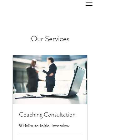
Our Services
Coaching Consultation
90-Minute Initial Interview