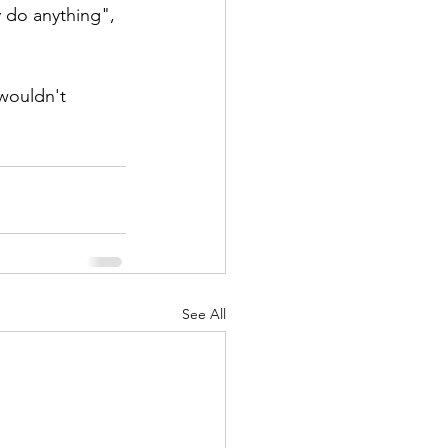
 do anything", 
 wouldn't 
See All