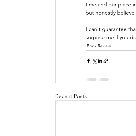
time and our place i
but honestly believe 
I can't guarantee tha
surprise me if you di
Book Review
Recent Posts