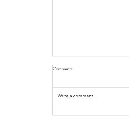
Comments
Write a comment...
Book Review: Out of Office