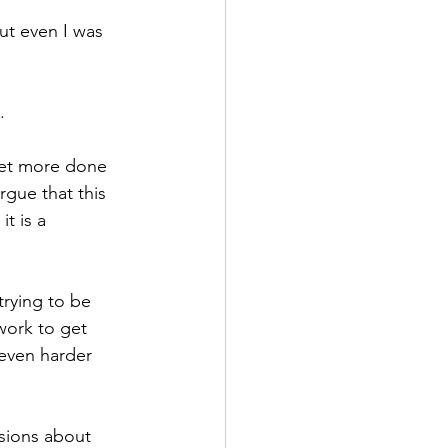
ut even I was 
.
 get more done 
rgue that this 
t is a 
trying to be 
work to get 
 even harder 
ssions about 