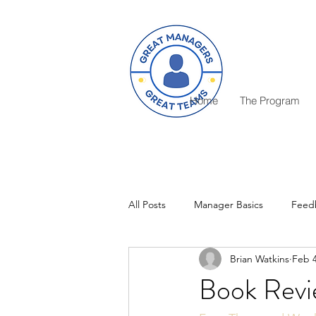
Home
The Program
All Posts
Manager Basics
Feed
Brian Watkins
Feb 4
Critical Decisions
Rewards
Book Revi