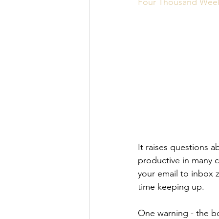
Personal Organization
Book R
Four Thousand Week
It raises questions a
productive in many 
your email to inbox 
time keeping up.
One warning - the bo