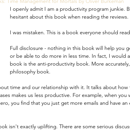
eview
Paperwork
s: Time Management for Mortals by Oliver Burkeman
I openly admit I am a productivity program junkie. B
hesitant about this book when reading the reviews.
I was mistaken. This is a book everyone should read
Full disclosure - nothing in this book will help you
or be able to do more in less time. In fact, I would a
book is the anti-productivity book. More accurately, i
philosophy book.
bout time and our relationship with it. It talks about how 
cases makes us less productive. For example, when you 
zero, you find that you just get more emails and have an
ok isn't exactly uplifting. There are some serious discu