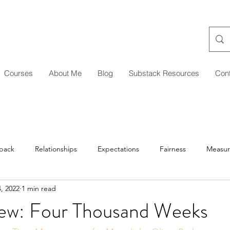
Courses
About Me
Blog
Substack Resources
Con
back
Relationships
Expectations
Fairness
Measu
, 2022
1 min read
Managing Up/Across
Delegation
Development
Coa
ew: Four Thousand Weeks