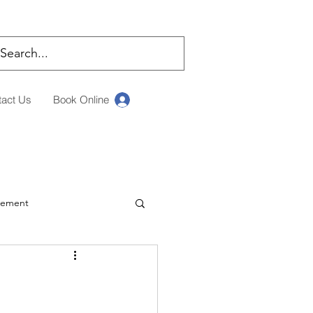
tact Us
Book Online
Log In
rement
ching