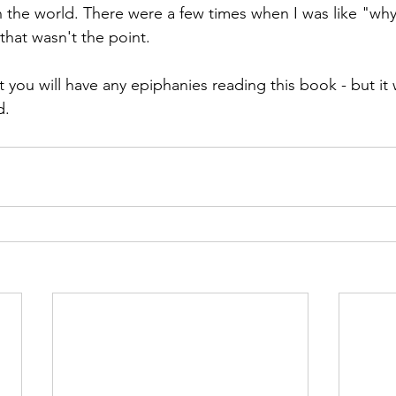
n the world. There were a few times when I was like "why
that wasn't the point.
t you will have any epiphanies reading this book - but it
d.