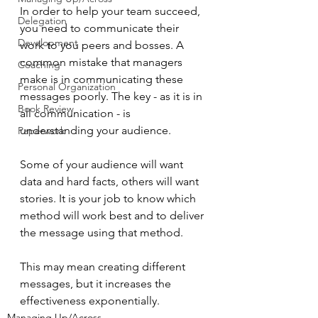
In order to help your team succeed, 
Delegation
you need to communicate their 
Development
work to you peers and bosses. A 
common mistake that managers 
Coaching
make is in communicating these 
Personal Organization
messages poorly. The key - as it is in 
Book Review
all communication - is 
understanding your audience.
Paperwork
Some of your audience will want 
data and hard facts, others will want 
stories. It is your job to know which 
method will work best and to deliver 
the message using that method.
This may mean creating different 
messages, but it increases the 
effectiveness exponentially. 
Managing Up/Across