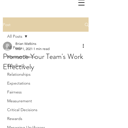
Post
All Posts
Brian Watkins
All Posts
Mar 1, 2021
1 min read
Promote Your Team's Work
Manager Basics
Effectively
Feedback
Relationships
Expectations
Fairness
Measurement
Critical Decisions
Rewards
Managing Up/Across