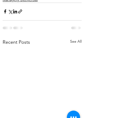
See All
Recent Posts