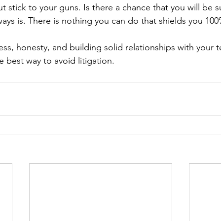
 stick to your guns. Is there a chance that you will be s
always is. There is nothing you can do that shields you 100
ness, honesty, and building solid relationships with your 
e best way to avoid litigation. 