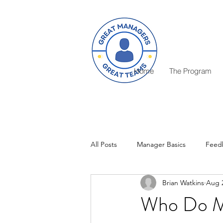
Home
The Program
All Posts
Manager Basics
Feed
Brian Watkins
Aug 2
Critical Decisions
Rewards
Who Do Ma