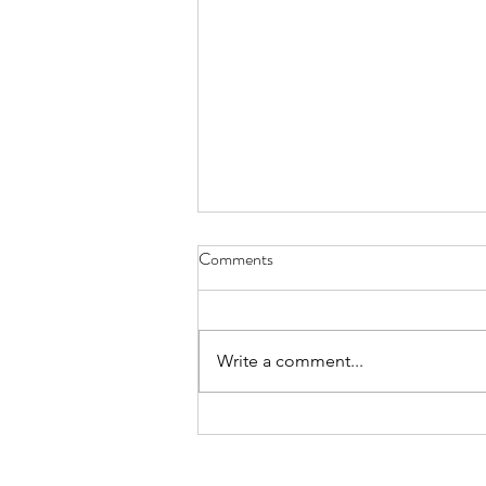
Comments
What is Fair
Write a comment...