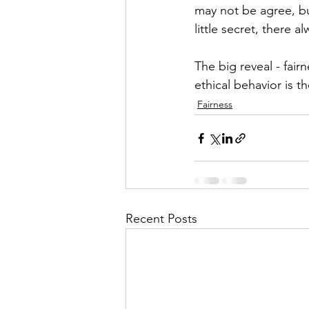
may not be agree, but
little secret, there 
The big reveal - fair
ethical behavior is th
Fairness
Recent Posts