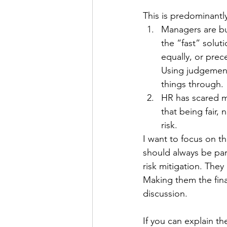
Personal Organization
Book R
This is predominantl
Managers are bu
the “fast” solut
equally, or prec
Using judgement
things through. 
HR has scared m
that being fair, n
risk. 
I want to focus on t
should always be par
risk mitigation. They
Making them the fina
discussion. 
If you can explain th