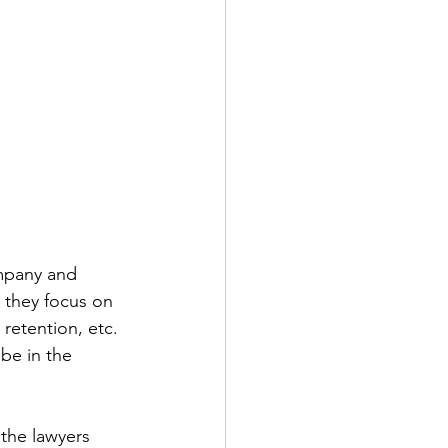
ompany and 
 they focus on 
retention, etc. 
be in the 
 the lawyers 