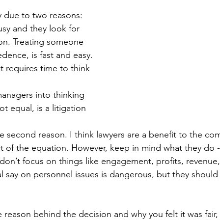
eview
Paperwork
y due to two reasons: 
sy and they look for 
ion. Treating someone 
edence, is fast and easy. 
 requires time to think 
anagers into thinking 
ot equal, is a litigation 
he second reason. I think lawyers are a benefit to the c
t of the equation. However, keep in mind what they do -
 don’t focus on things like engagement, profits, revenue, 
l say on personnel issues is dangerous, but they should 
e reason behind the decision and why you felt it was fair,