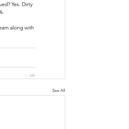
ued? Yes. Dirty 
%. 
team along with 
See All