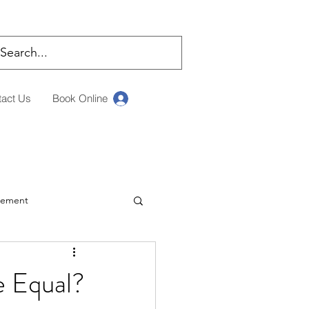
tact Us
Book Online
Log In
rement
ching
e Equal?