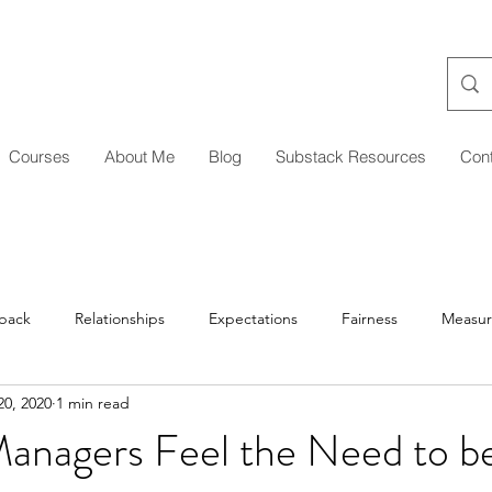
Courses
About Me
Blog
Substack Resources
Con
back
Relationships
Expectations
Fairness
Measu
0, 2020
1 min read
Managing Up/Across
Delegation
Development
Coa
nagers Feel the Need to b