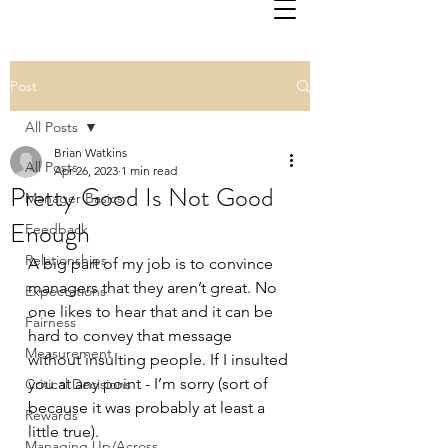
Post
All Posts
Brian Watkins
All Posts
Apr 26, 2023
1 min read
Pretty Good Is Not Good
Manager Basics
Enough
Feedback
Relationships
A big part of my job is to convince 
managers that they aren’t great. No 
Expectations
one likes to hear that and it can be 
Fairness
hard to convey that message 
Measurement
without insulting people. If I insulted 
you at any point - I’m sorry (sort of 
Critical Decisions
because it was probably at least a 
Rewards
little true).
Managing Up/Across