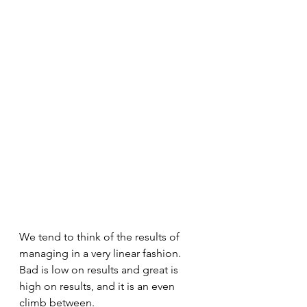
We tend to think of the results of 
managing in a very linear fashion. 
Bad is low on results and great is 
high on results, and it is an even 
climb between.