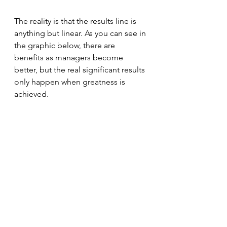
The reality is that the results line is 
anything but linear. As you can see in 
the graphic below, there are 
benefits as managers become 
better, but the real significant results 
only happen when greatness is 
achieved.