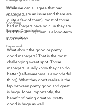
Delegation
While we can all agree that bad 
managers are an issue (and there are 
Development
quite a few of them), most of those 
Coaching
bad managers have no clue they are 
Personal Organization
bad. Convincing them is a long-term 
proposition.
Book Review
Paperwork
What about the good or pretty 
good managers? That is the most 
challenging sweet spot. Those 
managers usually know they can do 
better (self-awareness is a wonderful 
thing). What they don’t realize is the 
fap between pretty good and great 
is huge. More importantly, the 
benefit of being great vs. pretty 
good is huge as well.