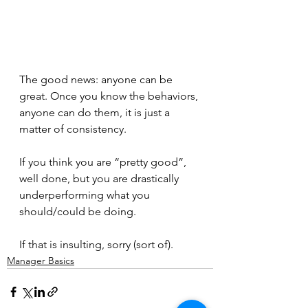
The good news: anyone can be 
great. Once you know the behaviors, 
anyone can do them, it is just a 
matter of consistency.
If you think you are “pretty good”, 
well done, but you are drastically 
underperforming what you 
should/could be doing.
If that is insulting, sorry (sort of).
Manager Basics