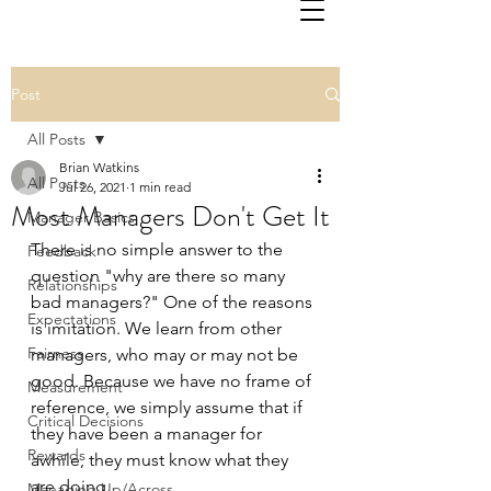
Post
All Posts
Brian Watkins
All Posts
Jul 26, 2021
1 min read
Most Managers Don't Get It
Manager Basics
There is no simple answer to the 
Feedback
question "why are there so many 
Relationships
bad managers?" One of the reasons 
Expectations
is imitation. We learn from other 
Fairness
managers, who may or may not be 
good. Because we have no frame of 
Measurement
reference, we simply assume that if 
Critical Decisions
they have been a manager for 
Rewards
awhile, they must know what they 
are doing. 
Managing Up/Across