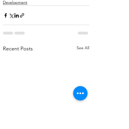
Development
See All
Recent Posts