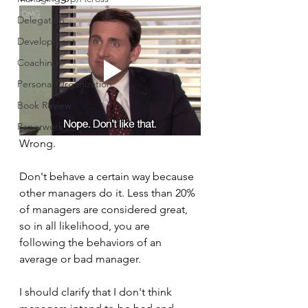
Delegation
Development
Coaching
Personal Organization
Book Review
Paperwork
Wrong.
Don't behave a certain way because 
other managers do it. Less than 20% 
of managers are considered great, 
so in all likelihood, you are 
following the behaviors of an 
average or bad manager. 
I should clarify that I don't think 