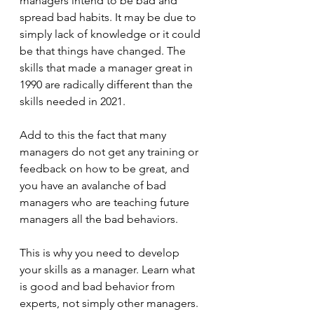
managers intend to be bad and 
spread bad habits. It may be due to 
simply lack of knowledge or it could 
be that things have changed. The 
skills that made a manager great in 
1990 are radically different than the 
skills needed in 2021.
Add to this the fact that many 
managers do not get any training or 
feedback on how to be great, and 
you have an avalanche of bad 
managers who are teaching future 
managers all the bad behaviors.
This is why you need to develop 
your skills as a manager. Learn what 
is good and bad behavior from 
experts, not simply other managers. 