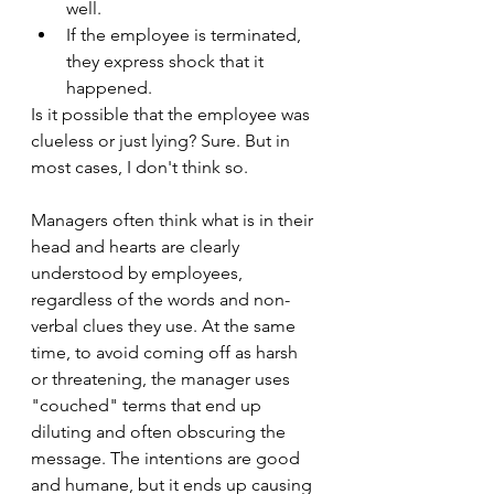
well.
If the employee is terminated, 
they express shock that it 
happened.
Is it possible that the employee was 
clueless or just lying? Sure. But in 
most cases, I don't think so.
Managers often think what is in their 
head and hearts are clearly 
understood by employees, 
regardless of the words and non-
verbal clues they use. At the same 
time, to avoid coming off as harsh 
or threatening, the manager uses 
"couched" terms that end up 
diluting and often obscuring the 
message. The intentions are good 
and humane, but it ends up causing 