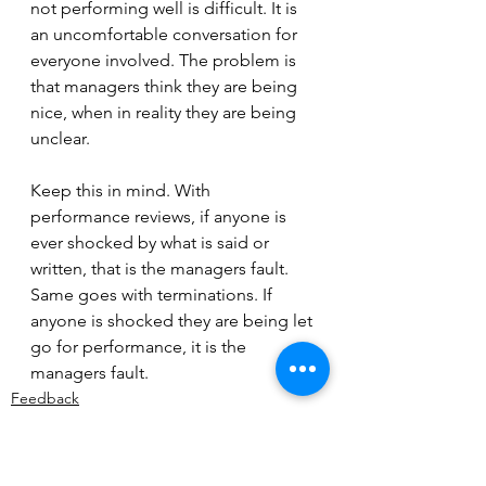
not performing well is difficult. It is 
an uncomfortable conversation for 
everyone involved. The problem is 
that managers think they are being 
nice, when in reality they are being 
unclear. 
Keep this in mind. With 
performance reviews, if anyone is 
ever shocked by what is said or 
written, that is the managers fault. 
Same goes with terminations. If 
anyone is shocked they are being let 
go for performance, it is the 
managers fault.
Feedback
Expectations