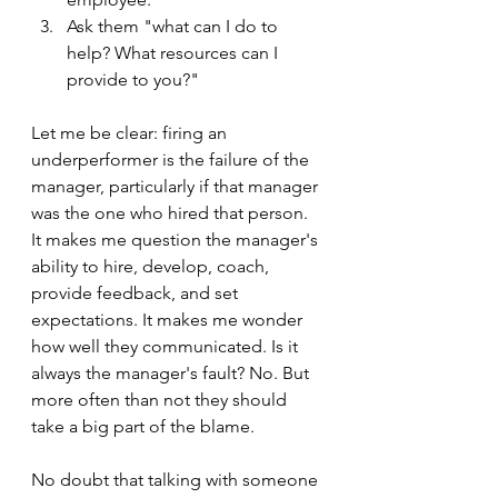
Ask them "what can I do to 
help? What resources can I 
provide to you?" 
Let me be clear: firing an 
underperformer is the failure of the 
manager, particularly if that manager 
was the one who hired that person.  
It makes me question the manager's 
ability to hire, develop, coach, 
provide feedback, and set 
expectations. It makes me wonder 
how well they communicated. Is it 
always the manager's fault? No. But 
more often than not they should 
take a big part of the blame.
No doubt that talking with someone 