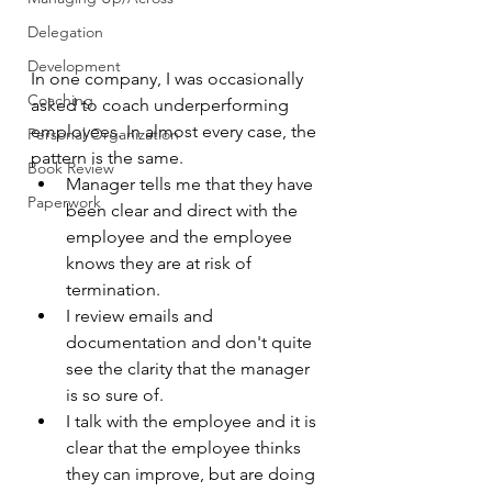
Delegation
Development
In one company, I was occasionally 
Coaching
asked to coach underperforming 
employees. In almost every case, the 
Personal Organization
pattern is the same.
Book Review
Manager tells me that they have 
Paperwork
been clear and direct with the 
employee and the employee 
knows they are at risk of 
termination.
I review emails and 
documentation and don't quite 
see the clarity that the manager 
is so sure of.
I talk with the employee and it is 
clear that the employee thinks 
they can improve, but are doing 