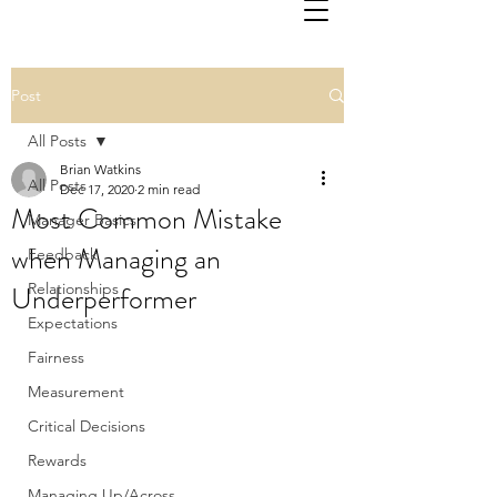
Post
All Posts
Brian Watkins
All Posts
Dec 17, 2020
2 min read
Most Common Mistake
Manager Basics
when Managing an
Feedback
Underperformer
Relationships
Expectations
Fairness
Measurement
Critical Decisions
Rewards
Managing Up/Across