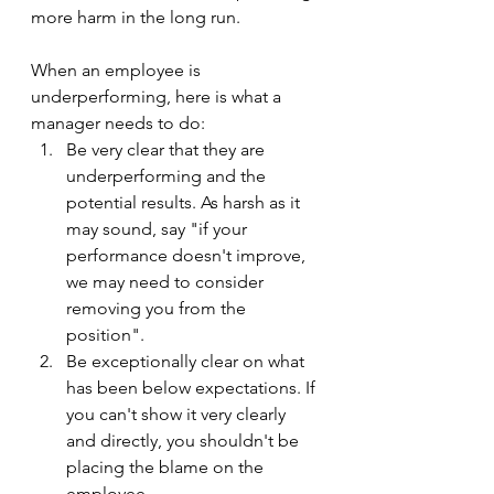
more harm in the long run.
When an employee is 
underperforming, here is what a 
manager needs to do:
Be very clear that they are 
underperforming and the 
potential results. As harsh as it 
may sound, say "if your 
performance doesn't improve, 
we may need to consider 
removing you from the 
position".
Be exceptionally clear on what 
has been below expectations. If 
you can't show it very clearly 
and directly, you shouldn't be 
placing the blame on the 
employee.