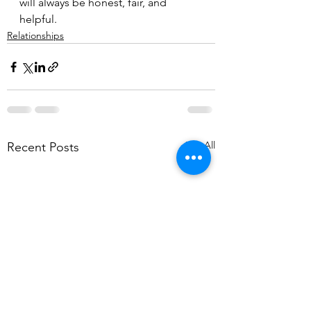
will always be honest, fair, and 
helpful.
Relationships
See All
Recent Posts