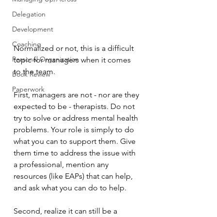
Delegation
Development
Coaching
Normalized or not, this is a difficult 
Personal Organization
topic for managers when it comes 
to the team.
Book Review
Paperwork
First, managers are not - nor are they 
expected to be - therapists. Do not 
try to solve or address mental health 
problems. Your role is simply to do 
what you can to support them. Give 
them time to address the issue with 
a professional, mention any 
resources (like EAPs) that can help, 
and ask what you can do to help. 
Second, realize it can still be a 