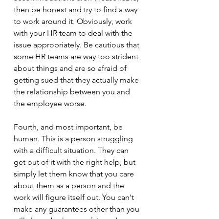
then be honest and try to find a way 
to work around it. Obviously, work 
with your HR team to deal with the 
issue appropriately. Be cautious that 
some HR teams are way too strident 
about things and are so afraid of 
getting sued that they actually make 
the relationship between you and 
the employee worse. 
Fourth, and most important, be 
human. This is a person struggling 
with a difficult situation. They can 
get out of it with the right help, but 
simply let them know that you care 
about them as a person and the 
work will figure itself out. You can't 
make any guarantees other than you 