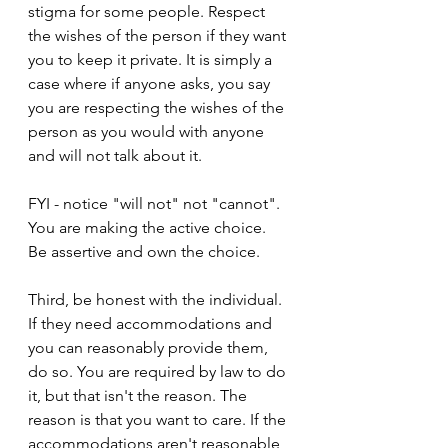
stigma for some people. Respect 
the wishes of the person if they want 
you to keep it private. It is simply a 
case where if anyone asks, you say 
you are respecting the wishes of the 
person as you would with anyone 
and will not talk about it.
FYI - notice "will not" not "cannot". 
You are making the active choice. 
Be assertive and own the choice.
Third, be honest with the individual. 
If they need accommodations and 
you can reasonably provide them, 
do so. You are required by law to do 
it, but that isn't the reason. The 
reason is that you want to care. If the 
accommodations aren't reasonable, 