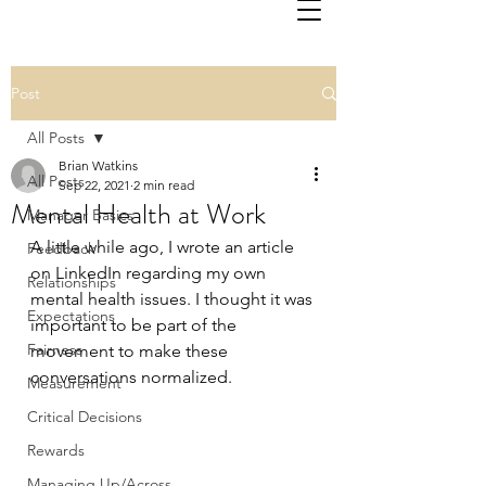
Post
All Posts
Brian Watkins
All Posts
Sep 22, 2021
2 min read
Mental Health at Work
Manager Basics
A little while ago, I wrote an article 
Feedback
on LinkedIn regarding my own 
Relationships
mental health issues. I thought it was 
Expectations
important to be part of the 
Fairness
movement to make these 
conversations normalized.
Measurement
Critical Decisions
Rewards
Managing Up/Across