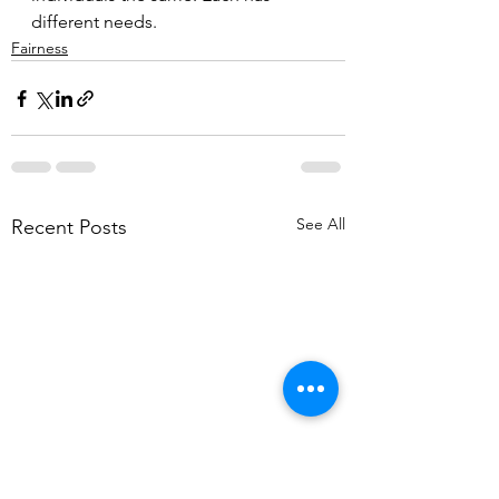
different needs.
Fairness
See All
Recent Posts