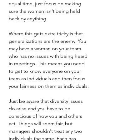
equal time, just focus on making 
sure the woman isn't being held 
back by anything.
Where this gets extra tricky is that 
generalizations are the enemy. You 
may have a woman on your team 
who has no issues with being heard 
in meetings. This means you need 
to get to know everyone on your 
team as individuals and then focus 
your fairness on them as individuals.
Just be aware that diversity issues 
do arise and you have to be 
conscious of how you and others 
act. Things will seem fair, but 
managers shouldn't treat any two 
individuals the same. Each has 