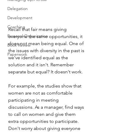
Delegation
Development
Coaching
Recall that fair means giving 
Personal Organization
everyone the same opportunities, it 
does not mean being equal. One of 
Book Review
the issues with diversity in the past is 
Paperwork
we've identified equal as the 
solution and it isn't. Remember 
separate but equal? It doesn't work.
For example, the studies show that 
women are not as comfortable 
participating in meeting 
discussions. As a manager, find ways 
to call on women and give them 
extra opportunities to participate. 
Don't worry about giving everyone 