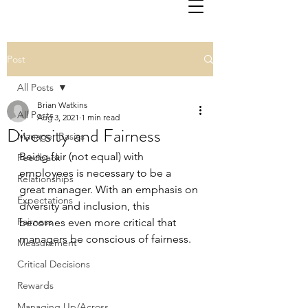
Post
All Posts
Brian Watkins
All Posts
Aug 3, 2021
1 min read
Diversity and Fairness
Manager Basics
Being fair (not equal) with 
Feedback
employees is necessary to be a 
Relationships
great manager. With an emphasis on 
Expectations
diversity and inclusion, this 
Fairness
becomes even more critical that 
managers be conscious of fairness.
Measurement
Critical Decisions
Rewards
Managing Up/Across