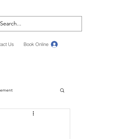
tact Us
Book Online
Log In
rement
ching