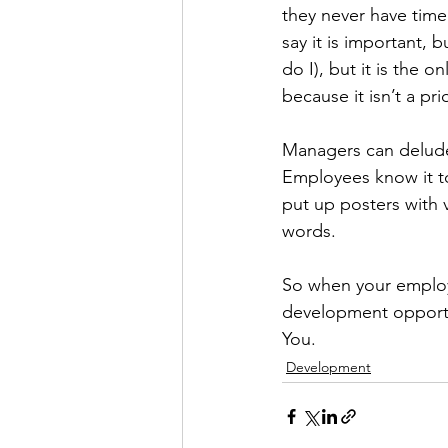
they never have time f
say it is important, 
do I), but it is the 
because it isn’t a pri
Managers can delude th
Employees know it t
put up posters with 
words. 
So when your employ
development opportun
You. 
Development