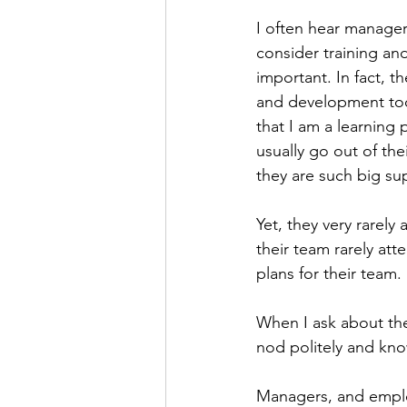
Personal Organization
Book R
I often hear managers
consider training a
important. In fact, t
and development to
that I am a learning 
usually go out of the
they are such big su
Yet, they very rarely 
their team rarely at
plans for their team. 
When I ask about the 
nod politely and kno
Managers, and employ