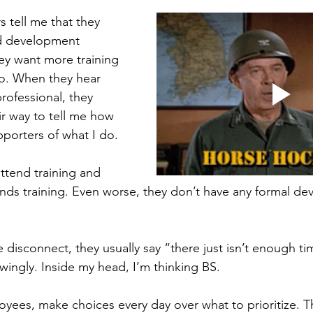
eview
Paperwork
 tell me that they 
nd development 
hey want more training 
o. When they hear 
professional, they 
ir way to tell me how 
pporters of what I do. 
attend training and 
tends training. Even worse, they don’t have any formal d
disconnect, they usually say “there just isn’t enough tim
wingly. Inside my head, I’m thinking BS. 
ees, make choices every day over what to prioritize. Th