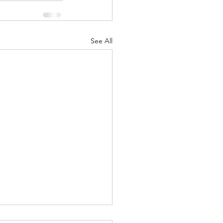
See All