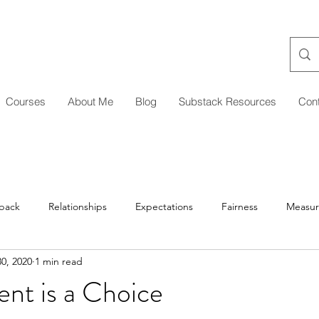
Courses
About Me
Blog
Substack Resources
Con
back
Relationships
Expectations
Fairness
Measu
0, 2020
1 min read
Managing Up/Across
Delegation
Development
Coa
nt is a Choice