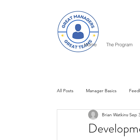
Home
The Program
All Posts
Manager Basics
Feed
Brian Watkins
Sep 3
Critical Decisions
Rewards
Developme