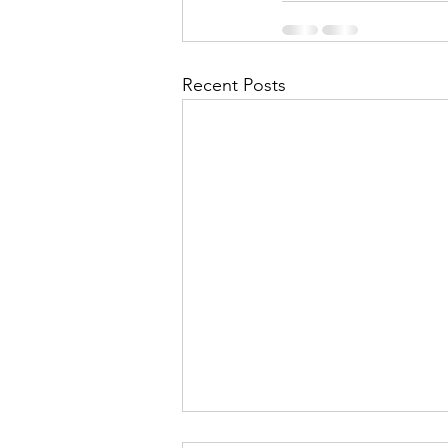
Recent Posts