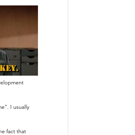
evelopment 
e”. I usually 
e fact that 