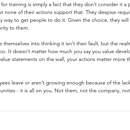
or training is simply a fact that they don’t consider it a p
but none of their actions support that. They despise requir
only way to get people to do it. Given the choice, they will
ority to them. 
emselves into thinking it isn’t their fault, but the reality 
oo. It doesn’t matter how much you say you value deve
value statements on the wall, your actions matter more t
ees leave or aren’t growing enough because of the lack
ities - it is all on you. Not them, not the company, no