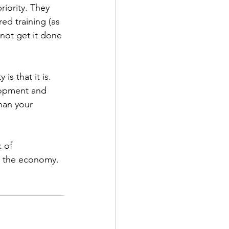
riority. They 
ed training (as 
 not get it done 
is that it is. 
lopment and 
han your 
 of 
t the economy. 