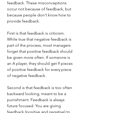
feedback. These misconceptions 
occur not because of feedback, but 
because people don't know how to 
provide feedback.
First is that feedback is criticism. 
While true that negative feedback is 
part of the process, most managers 
forget that positive feedback should 
be given more often. If someone is 
an A player, they should get 9 pieces 
of positive feedback for every piece 
of negative feedback. 
Second is that feedback is too often 
backward looking, meant to be a 
punishment. Feedback is always 
future focused. You are giving 
feedback (positive and negative) to 