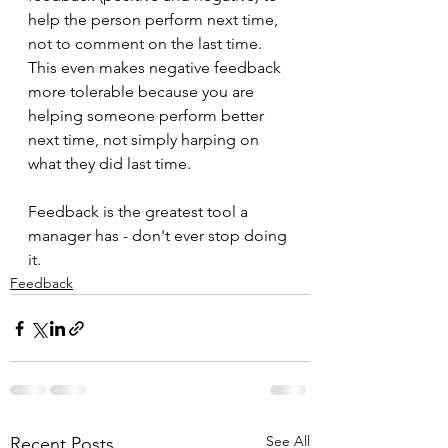
help the person perform next time, 
not to comment on the last time. 
This even makes negative feedback 
more tolerable because you are 
helping someone perform better 
next time, not simply harping on 
what they did last time.
Feedback is the greatest tool a 
manager has - don't ever stop doing 
it.
Feedback
See All
Recent Posts