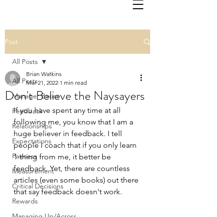
Post
All Posts
Brian Watkins
All Posts
Mar 21, 2022
1 min read
Don't Believe the Naysayers
Manager Basics
If you have spent any time at all 
Feedback
following me, you know that I am a 
Relationships
huge believer in feedback. I tell 
Expectations
people I coach that if you only learn 
Fairness
1 thing from me, it better be 
feedback. Yet, there are countless 
Measurement
articles (even some books) out there 
Critical Decisions
that say feedback doesn't work.
Rewards
Managing Up/Across