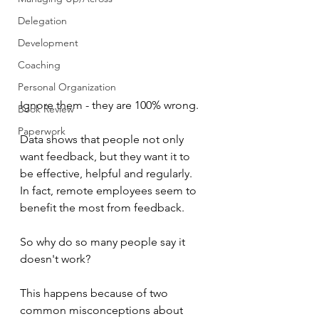
Delegation
Development
Coaching
Personal Organization
Ignore them - they are 100% wrong.
Book Review
Paperwork
Data shows that people not only 
want feedback, but they want it to 
be effective, helpful and regularly.  
In fact, remote employees seem to 
benefit the most from feedback.
So why do so many people say it 
doesn't work?
This happens because of two 
common misconceptions about 