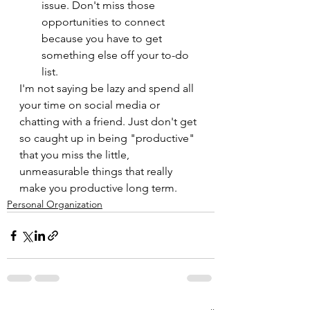
issue. Don't miss those 
opportunities to connect 
because you have to get 
something else off your to-do 
list.
I'm not saying be lazy and spend all 
your time on social media or 
chatting with a friend. Just don't get 
so caught up in being "productive" 
that you miss the little, 
unmeasurable things that really 
make you productive long term.
Personal Organization