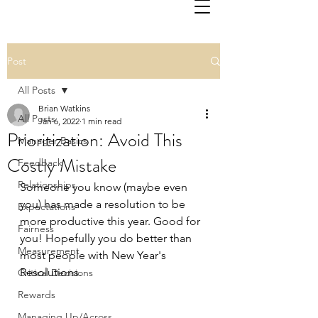
Post
All Posts
Brian Watkins
All Posts
Jan 6, 2022
1 min read
Prioritization: Avoid This
Manager Basics
Costly Mistake
Feedback
Relationships
Someone you know (maybe even 
you) has made a resolution to be 
Expectations
more productive this year. Good for 
Fairness
you! Hopefully you do better than 
Measurement
most people with New Year's 
Resolutions.
Critical Decisions
Rewards
Managing Up/Across