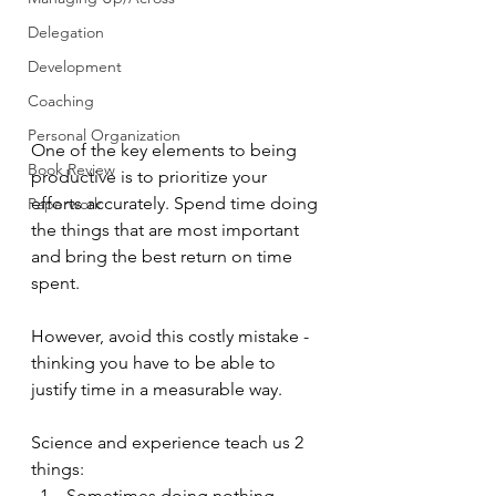
Delegation
Development
Coaching
Personal Organization
One of the key elements to being 
Book Review
productive is to prioritize your 
efforts accurately. Spend time doing 
Paperwork
the things that are most important 
and bring the best return on time 
spent.
However, avoid this costly mistake - 
thinking you have to be able to 
justify time in a measurable way.
Science and experience teach us 2 
things:
Sometimes doing nothing 