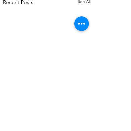
See All
Recent Posts
Comments