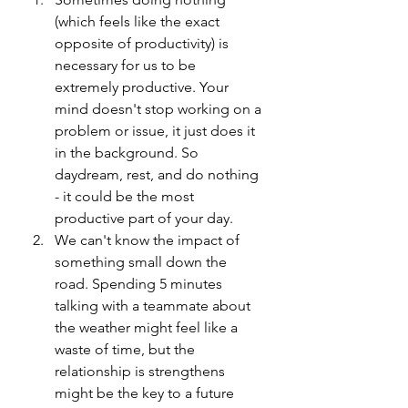
(which feels like the exact 
opposite of productivity) is 
necessary for us to be 
extremely productive. Your 
mind doesn't stop working on a 
problem or issue, it just does it 
in the background. So 
daydream, rest, and do nothing 
- it could be the most 
productive part of your day.
We can't know the impact of 
something small down the 
road. Spending 5 minutes 
talking with a teammate about 
the weather might feel like a 
waste of time, but the 
relationship is strengthens 
might be the key to a future 