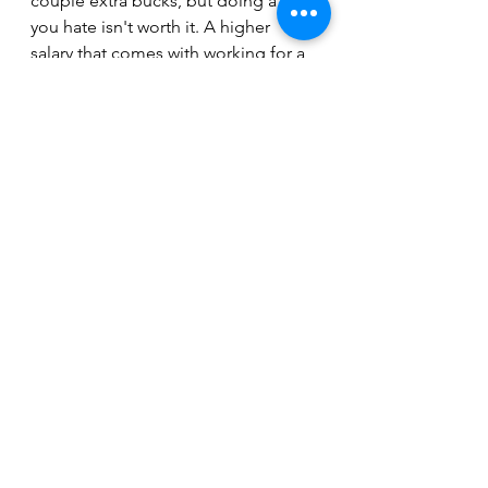
couple extra bucks, but doing a job 
you hate isn't worth it. A higher 
salary that comes with working for a 
dishonest company isn't worth it.
The companies that get it - the ones 
that value and appreciate their 
employees - are the ones that 
probably don't pay the best, but 
offer a great environment, with great 
people, great bosses, and a chance 
to keep growing.
Rewards
See All