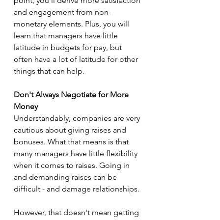
point, you'll derive more satisfaction 
and engagement from non-
monetary elements. Plus, you will 
learn that managers have little 
latitude in budgets for pay, but 
often have a lot of latitude for other 
things that can help.
Don't Always Negotiate for More 
Money
Understandably, companies are very 
cautious about giving raises and 
bonuses. What that means is that 
many managers have little flexibility 
when it comes to raises. Going in 
and demanding raises can be 
difficult - and damage relationships.
However, that doesn't mean getting 