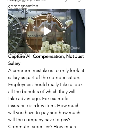
compensation.
Delegation
Development
Coaching
Personal Organization
Book Review
Paperwork
Capture All Compensation, Not Just 
Salary
A common mistake is to only look at 
salary as part of the compensation. 
Employees should really take a look 
all the benefits of which they will 
take advantage. For example, 
insurance is a key item. How much 
will you have to pay and how much 
will the company have to pay? 
Commute expenses? How much 