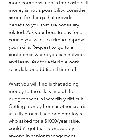
more compensation is impossible. If 
money is not a possibility, consider 
asking for things that provide 
benefit to you that are not salary 
related. Ask your boss to pay for a 
course you want to take to improve 
your skills. Request to go to a 
conference where you can network 
and learn. Ask for a flexible work 
schedule or additional time off.
What you will find is that adding 
money to the salary line of the 
budget sheet is incredibly difficult. 
Getting money from another area is 
usually easier. I had one employee 
who asked for a $1000/year raise. I 
couldn't get that approved by 
anyone in senior management. 