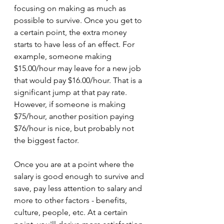
focusing on making as much as 
possible to survive. Once you get to 
a certain point, the extra money 
starts to have less of an effect. For 
example, someone making 
$15.00/hour may leave for a new job 
that would pay $16.00/hour. That is a 
significant jump at that pay rate. 
However, if someone is making 
$75/hour, another position paying 
$76/hour is nice, but probably not 
the biggest factor.
Once you are at a point where the 
salary is good enough to survive and 
save, pay less attention to salary and 
more to other factors - benefits, 
culture, people, etc. At a certain 