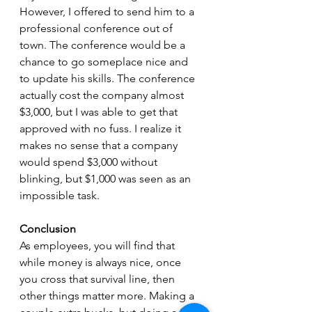
However, I offered to send him to a 
professional conference out of 
town. The conference would be a 
chance to go someplace nice and 
to update his skills. The conference 
actually cost the company almost 
$3,000, but I was able to get that 
approved with no fuss. I realize it 
makes no sense that a company 
would spend $3,000 without 
blinking, but $1,000 was seen as an 
impossible task.
Conclusion
As employees, you will find that 
while money is always nice, once 
you cross that survival line, then 
other things matter more. Making a 