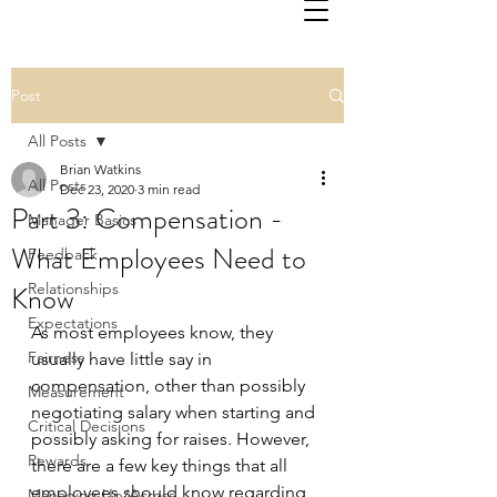
Post
All Posts
Brian Watkins
All Posts
Dec 23, 2020
3 min read
Part 3: Compensation -
Manager Basics
What Employees Need to
Feedback
Know
Relationships
Expectations
As most employees know, they 
Fairness
usually have little say in 
compensation, other than possibly 
Measurement
negotiating salary when starting and 
Critical Decisions
possibly asking for raises. However, 
Rewards
there are a few key things that all 
employees should know regarding 
Managing Up/Across