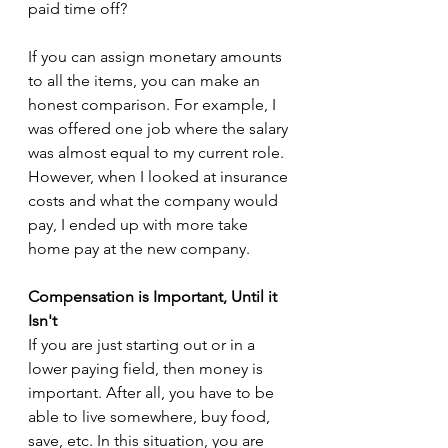
paid time off?
If you can assign monetary amounts 
to all the items, you can make an 
honest comparison. For example, I 
was offered one job where the salary 
was almost equal to my current role. 
However, when I looked at insurance 
costs and what the company would 
pay, I ended up with more take 
home pay at the new company.
Compensation is Important, Until it 
Isn't
If you are just starting out or in a 
lower paying field, then money is 
important. After all, you have to be 
able to live somewhere, buy food, 
save, etc. In this situation, you are 