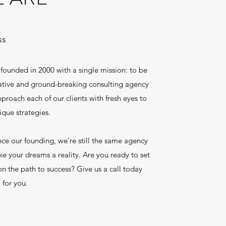
ss
ounded in 2000 with a single mission: to be
eative and ground-breaking consulting agency
proach each of our clients with fresh eyes to
que strategies.
e our founding, we’re still the same agency
ke your dreams a reality. Are you ready to set
n the path to success? Give us a call today
 for you.