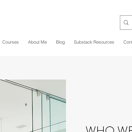
Courses
About Me
Blog
Substack Resources
Con
WHO WE