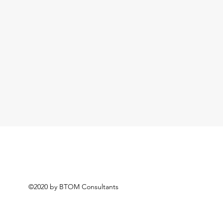
©2020 by BTOM Consultants