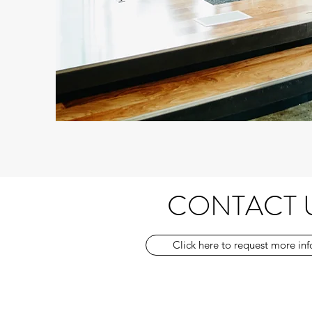
CONTACT 
Click here to request more in