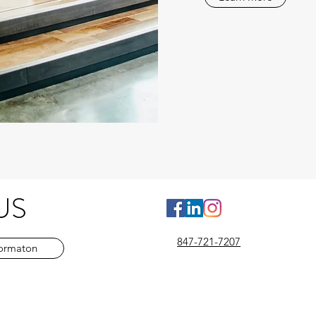
US
Leadership - Consulting - Management Training - management development training - Management Development
847-721-7207
formaton