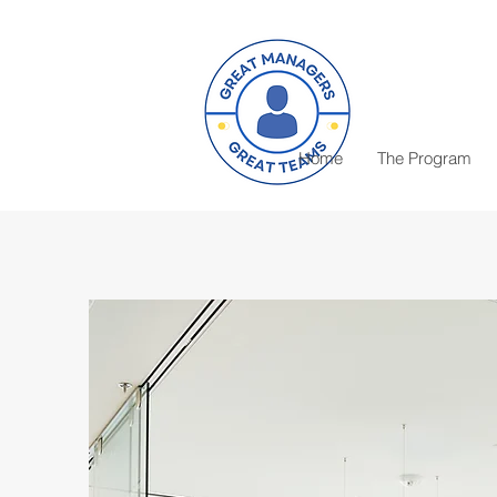
Home
The Program