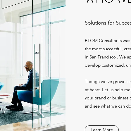
Solutions for Succe
BTOM Consultants was f
the most successful, cr
in San Francisco . We ap
develop customized, uni
Though we’ve grown sinc
at heart. Let us help ma
your brand or business o
and see what we can do
Learn More