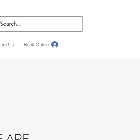
tact Us
Book Online
Log In
 ARE