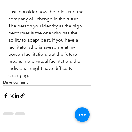
Last, consider how the roles and the 
company will change in the future. 
The person you identify as the high 
performer is the one who has the 
ability to adapt best. If you have a 
facilitator who is awesome at in-
person facilitation, but the future 
means more virtual facilitation, the 
individual might have difficulty 
changing.
Development
See All
Recent Posts