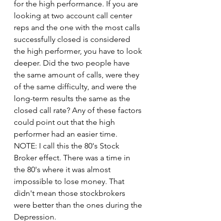
for the high performance. If you are 
looking at two account call center 
reps and the one with the most calls 
successfully closed is considered 
the high performer, you have to look 
deeper. Did the two people have 
the same amount of calls, were they 
of the same difficulty, and were the 
long-term results the same as the 
closed call rate? Any of these factors 
could point out that the high 
performer had an easier time. 
NOTE: I call this the 80's Stock 
Broker effect. There was a time in 
the 80's where it was almost 
impossible to lose money. That 
didn't mean those stockbrokers 
were better than the ones during the 
Depression.