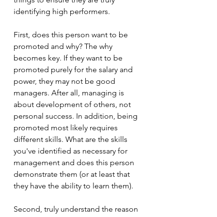
identifying high performers.
First, does this person want to be 
promoted and why? The why 
becomes key. If they want to be 
promoted purely for the salary and 
power, they may not be good 
managers. After all, managing is 
about development of others, not 
personal success. In addition, being 
promoted most likely requires 
different skills. What are the skills 
you've identified as necessary for 
management and does this person 
demonstrate them (or at least that 
they have the ability to learn them).
Second, truly understand the reason 