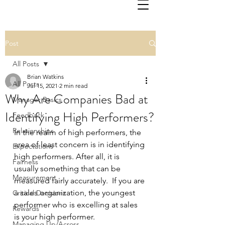
Post
All Posts
Brian Watkins
All Posts
Jul 15, 2021
2 min read
Why Are Companies Bad at
Manager Basics
Identifying High Performers?
Feedback
Relationships
In the realm of high performers, the 
area of least concern is in identifying 
Expectations
high performers. After all, it is 
Fairness
usually something that can be 
Measurement
measured fairly accurately.  If you are 
a sales organization, the youngest 
Critical Decisions
performer who is excelling at sales 
Rewards
is your high performer. 
Managing Up/Across