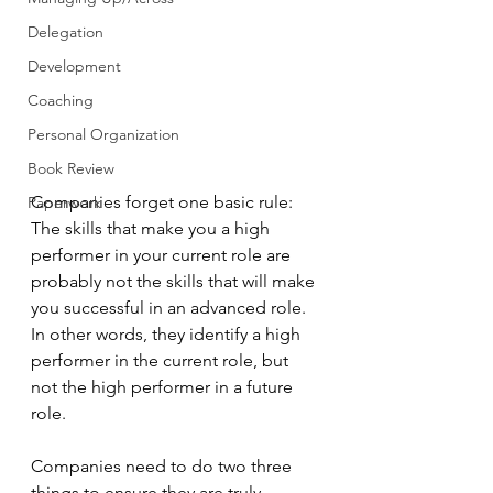
Delegation
Development
Coaching
Personal Organization
Book Review
Companies forget one basic rule: 
Paperwork
The skills that make you a high 
performer in your current role are 
probably not the skills that will make 
you successful in an advanced role. 
In other words, they identify a high 
performer in the current role, but 
not the high performer in a future 
role.
Companies need to do two three 
things to ensure they are truly 