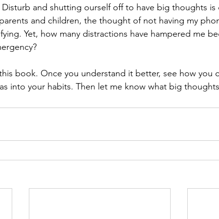
isturb and shutting ourself off to have big thoughts is 
arents and children, the thought of not having my phon
ifying. Yet, how many distractions have hampered me bec
emergency?
his book. Once you understand it better, see how you c
s into your habits. Then let me know what big thoughts