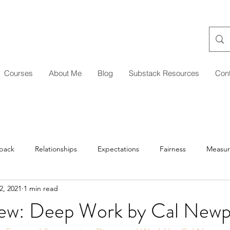
Courses
About Me
Blog
Substack Resources
Con
back
Relationships
Expectations
Fairness
Measu
2, 2021
1 min read
Managing Up/Across
Delegation
Development
Coa
ew: Deep Work by Cal Newp