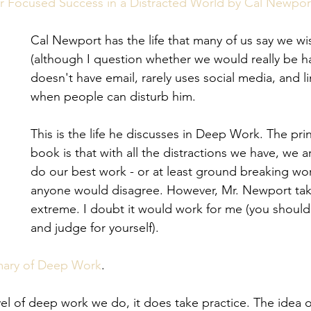
eview
Paperwork
r Focused Success in a Distracted World by Cal Newpor
Cal Newport has the life that many of us say we w
(although I question whether we would really be h
doesn't have email, rarely uses social media, and li
when people can disturb him.
This is the life he discusses in Deep Work. The prin
book is that with all the distractions we have, we a
do our best work - or at least ground breaking wor
anyone would disagree. However, Mr. Newport take
extreme. I doubt it would work for me (you should
and judge for yourself).
mary of Deep Work
.
el of deep work we do, it does take practice. The idea of