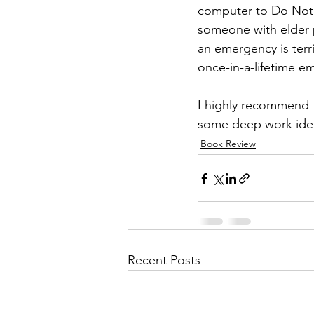
computer to Do Not D
someone with elder p
an emergency is terr
once-in-a-lifetime 
I highly recommend t
some deep work idea
Book Review
Recent Posts