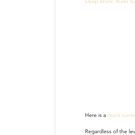
Personal Organization
Book R
Deep Work: Rules fo
Here is a 
quick sum
Regardless of the lev