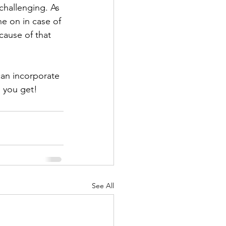
challenging. As 
e on in case of 
ause of that 
an incorporate 
 you get!
See All