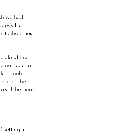
t
ish we had 
appy). He 
mits the times 
ciple of the 
re not able to 
k. I doubt 
s it to the 
 read the book 
 setting a 