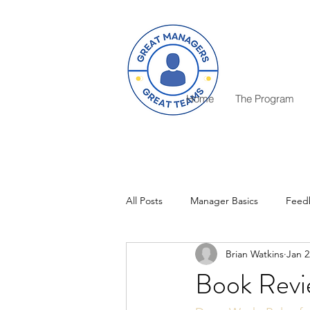
Home
The Program
All Posts
Manager Basics
Feed
Brian Watkins
Jan 2
Critical Decisions
Rewards
Book Revi