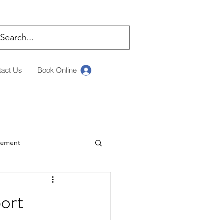
tact Us
Book Online
Log In
rement
ching
ort