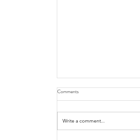
Comments
Write a comment...